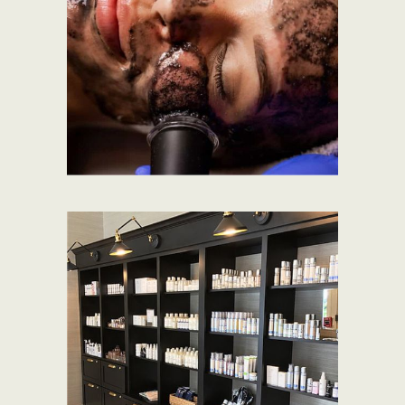
EXPLORE SERVICES