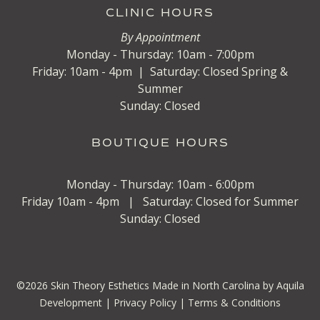
CLINIC HOURS
By Appointment
Monday - Thursday: 10am - 7:00pm
Friday: 10am - 4pm | Saturday: Closed Spring &
Summer
Sunday: Closed
BOUTIQUE HOURS
Monday - Thursday: 10am - 6:00pm
Friday 10am - 4pm | Saturday: Closed for Summer
Sunday: Closed
©
2026
Skin Theory Esthetics
Made in North Carolina by Aquila
Development
|
Privacy Policy |
Terms & Conditions