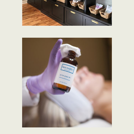
SHOP PRODUCTS
VIEW SERVICES