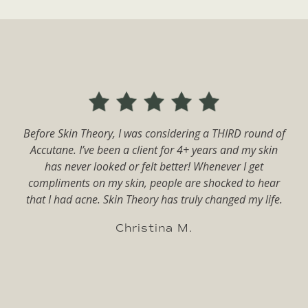
The Skin Theory is amazing. I have been going for years
f
now! My skin went from horrible to terrific. Rachael
tailors my routine to my skin and I no longer suffer
from persistent cystic acne. I have tried everything on
the market and nothing has worked for acne before. I
will always come back to Skin Theory!
Melanie C.
Slide 3 of 14.