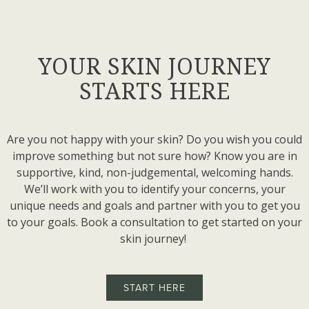
YOUR SKIN JOURNEY
STARTS HERE
Are you not happy with your skin? Do you wish you could
improve something but not sure how? Know you are in
supportive, kind, non-judgemental, welcoming hands.
We’ll work with you to identify your concerns, your
unique needs and goals and partner with you to get you
to your goals. Book a consultation to get started on your
skin journey!
START HERE