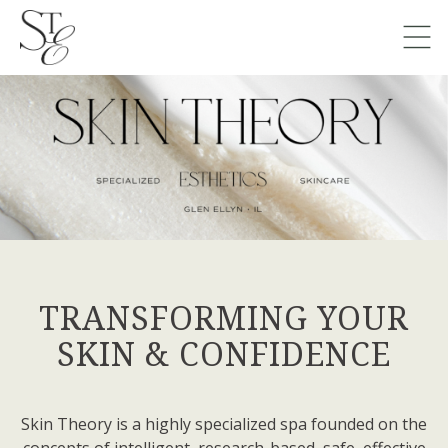
TRANSFORMING YOUR
SKIN & CONFIDENCE
Skin Theory is a highly specialized spa founded on the
concepts of intelligent, research-based, safe, effective