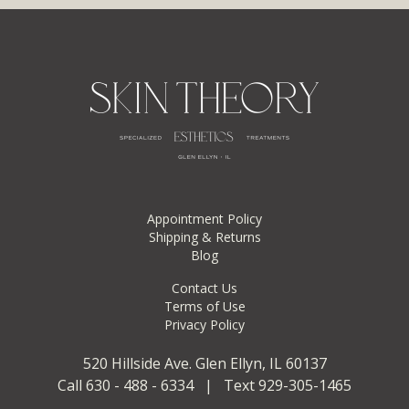
Appointment Policy
Shipping & Returns
Blog
Contact Us
Terms of Use
Privacy Policy
520 Hillside Ave. Glen Ellyn, IL 60137
Call 630 - 488 - 6334 | Text 929-305-1465