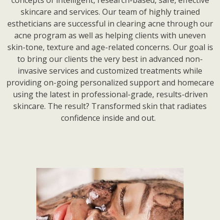
skincare and services. Our team of highly trained
estheticians are successful in clearing acne through our
acne program as well as helping clients with uneven
skin-tone, texture and age-related concerns. Our goal is
to bring our clients the very best in advanced non-
invasive services and customized treatments while
providing on-going personalized support and homecare
using the latest in professional-grade, results-driven
skincare. The result? Transformed skin that radiates
confidence inside and out.